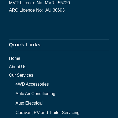
MVR Licence No: MVRL 55720
ARC Licence No: AU 30693
Quick Links
Home
About Us
Our Services
4WD Accessories
Auto Air Conditioning
Auto Electrical
Caravan, RV and Trailer Servicing