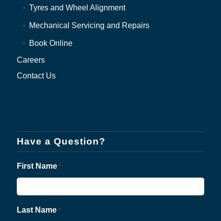
Tyres and Wheel Alignment
Mechanical Servicing and Repairs
Book Online
Careers
Contact Us
Have a Question?
First Name
*
Last Name
*