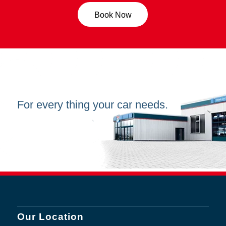
Book Now
For every thing your car needs.
Our Location