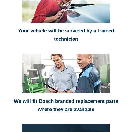
Your vehicle will be serviced by a trained
technician
We will fit Bosch branded replacement parts
where they are available