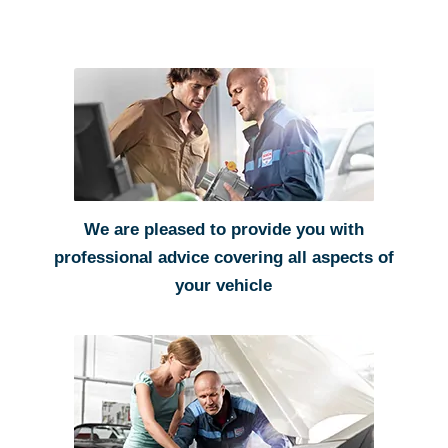
We are pleased to provide you with
professional advice covering all aspects of
your vehicle