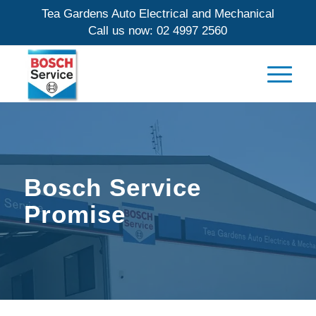
Tea Gardens Auto Electrical and Mechanical
Call us now:
02 4997 2560
Bosch Service
Promise