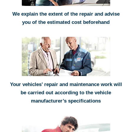
We explain the extent of the repair and advise
you of the estimated cost beforehand
Your vehicles’ repair and maintenance work will
be carried out according to the vehicle
manufacturer’s specifications