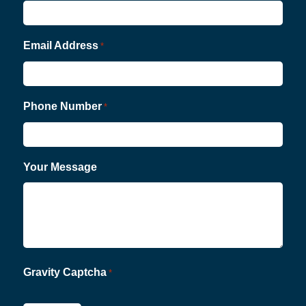
Email Address
*
Phone Number
*
Your Message
Gravity Captcha
*
CAPTCHA