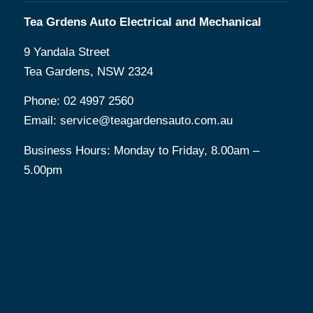
Tea Grdens Auto Electrical and Mechanical
9 Yandala Street
Tea Gardens, NSW 2324
Phone:
02 4997 2560
Email:
service@teagardensauto.com.au
Business Hours: Monday to Friday, 8.00am –
5.00pm