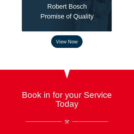
Robert Bosch
Promise of Quality
View Now
Book in for your Service
Today