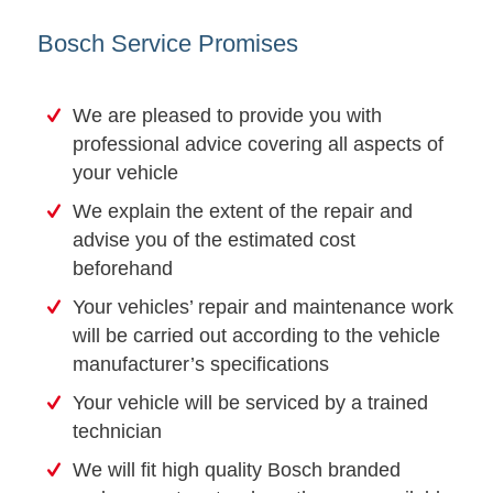
Bosch Service Promises
We are pleased to provide you with
professional advice covering all aspects of
your vehicle
We explain the extent of the repair and
advise you of the estimated cost
beforehand
Your vehicles’ repair and maintenance work
will be carried out according to the vehicle
manufacturer’s specifications
Your vehicle will be serviced by a trained
technician
We will fit high quality Bosch branded