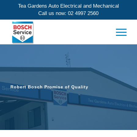
Tea Gardens Auto Electrical and Mechanical
Call us now:
02 4997 2560
Robert Bosch Promise of Quality