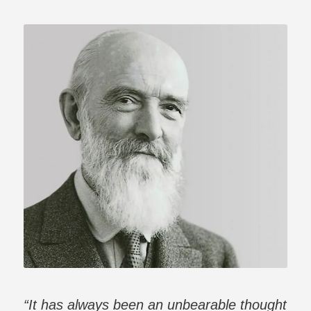
“It has always been an unbearable thought