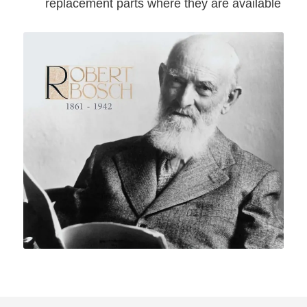
replacement parts where they are available