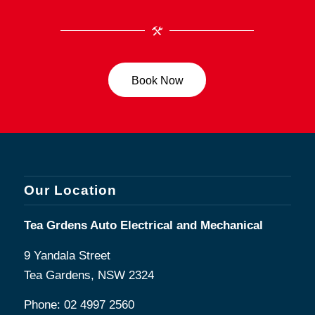
Book Now
Our Location
Tea Grdens Auto Electrical and Mechanical
9 Yandala Street
Tea Gardens, NSW 2324
Phone:
02 4997 2560