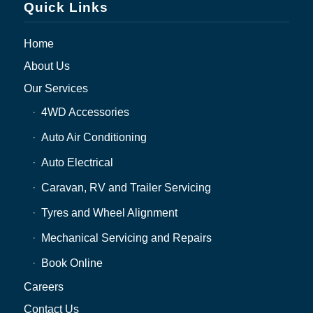
Quick Links
Home
About Us
Our Services
4WD Accessories
Auto Air Conditioning
Auto Electrical
Caravan, RV and Trailer Servicing
Tyres and Wheel Alignment
Mechanical Servicing and Repairs
Book Online
Careers
Contact Us