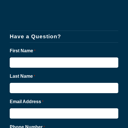
Have a Question?
First Name
*
Last Name
*
Email Address
*
Phone Number
*