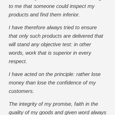
to me that someone could inspect my
products and find them inferior.
I have therefore always tried to ensure
that only such products are delivered that
will stand any objective test: in other
words, work that is superior in every
respect.
I have acted on the principle: rather lose
money than lose the confidence of my
customers.
The integrity of my promise, faith in the
quality of my goods and given word always