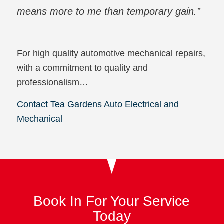
means more to me than temporary gain.”
For high quality automotive mechanical repairs,
with a commitment to quality and
professionalism…
Contact Tea Gardens Auto Electrical and
Mechanical
Book In For Your Service
Today