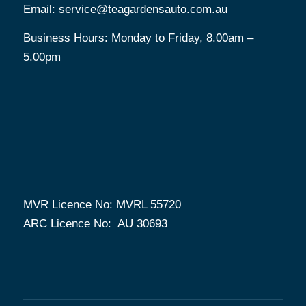
Email:
service@teagardensauto.com.au
Business Hours: Monday to Friday, 8.00am –
5.00pm
MVR Licence No: MVRL 55720
ARC Licence No: AU 30693