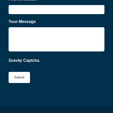
Your Message
Gravity Captcha
*
CAPTCHA