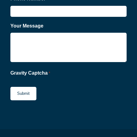
Your Message
Gravity Captcha
*
CAPTCHA