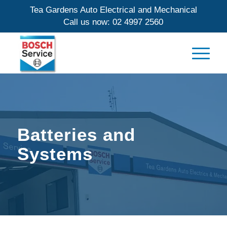
Tea Gardens Auto Electrical and Mechanical
Call us now:
02 4997 2560
Batteries and
Systems