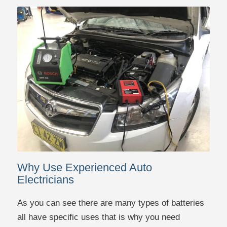
Why Use Experienced Auto
Electricians
As you can see there are many types of batteries
all have specific uses that is why you need