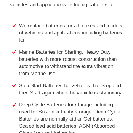
vehicles and applications including batteries for
We replace batteries for all makes and models
of vehicles and applications including batteries
for
Marine Batteries for Starting, Heavy Duty
batteries with more robust construction than
automotive to withstand the extra vibration
from Marine use.
Stop Start Batteries for vehicles that Stop and
then Start again when the vehicle is stationary.
Deep Cycle Batteries for storage including
used for Solar electricity storage. Deep Cycle
Batteries are normally either Gel batteries,
Sealed lead acid batteries, AGM (Absorbed