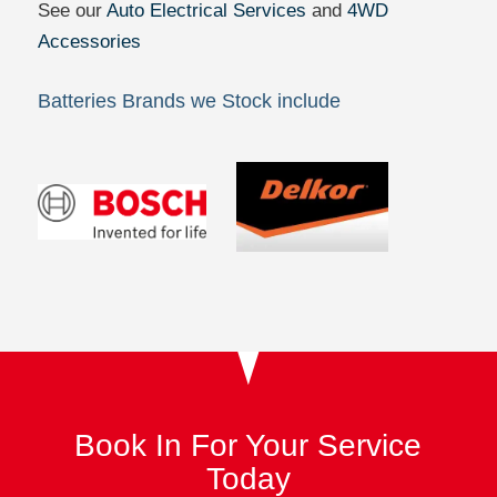
See our
Auto Electrical Services
and
4WD
Accessories
Batteries Brands we Stock include
Book In For Your Service
Today