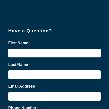
Have a Question?
First Name
*
Last Name
*
Email Address
*
Phone Number
*