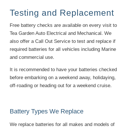
Testing and Replacement
Free battery checks are available on every visit to
Tea Garden Auto Electrical and Mechanical. We
also offer a Call Out Service to test and replace if
required batteries for all vehicles including Marine
and commercial use.
It is recommended to have your batteries checked
before embarking on a weekend away, holidaying,
off-roading or heading out for a weekend cruise.
Battery Types We Replace
We replace batteries for all makes and models of