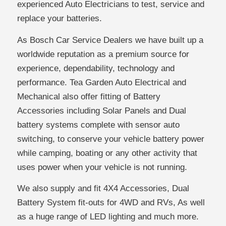
experienced Auto Electricians to test, service and
replace your batteries.
As Bosch Car Service Dealers we have built up a
worldwide reputation as a premium source for
experience, dependability, technology and
performance. Tea Garden Auto Electrical and
Mechanical also offer fitting of Battery
Accessories including Solar Panels and Dual
battery systems complete with sensor auto
switching, to conserve your vehicle battery power
while camping, boating or any other activity that
uses power when your vehicle is not running.
We also supply and fit 4X4 Accessories, Dual
Battery System fit-outs for 4WD and RVs, As well
as a huge range of LED lighting and much more.