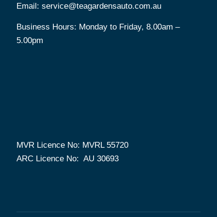
Email:
service@teagardensauto.com.au
Business Hours: Monday to Friday, 8.00am –
5.00pm
MVR Licence No: MVRL 55720
ARC Licence No: AU 30693