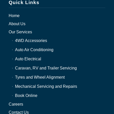
Quick Links
Home
About Us
Our Services
4WD Accessories
Auto Air Conditioning
Auto Electrical
Caravan, RV and Trailer Servicing
Tyres and Wheel Alignment
Mechanical Servicing and Repairs
Book Online
Careers
Contact Us