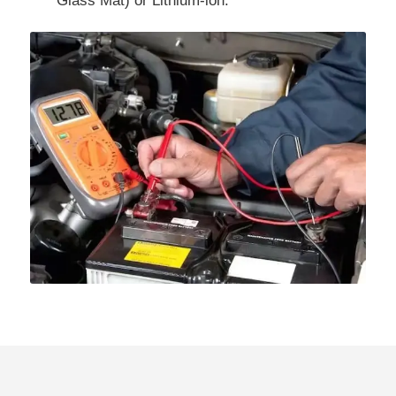
Glass Mat) or Lithium-ion.