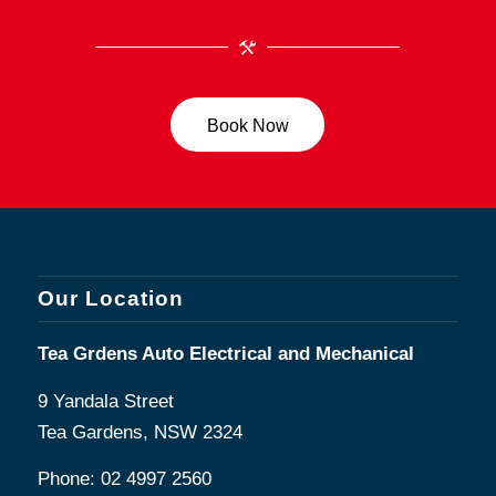
Book Now
Our Location
Tea Grdens Auto Electrical and Mechanical
9 Yandala Street
Tea Gardens, NSW 2324
Phone:
02 4997 2560