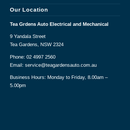
Our Location
Tea Grdens Auto Electrical and Mechanical
9 Yandala Street
Tea Gardens, NSW 2324
Phone:
02 4997 2560
Email:
service@teagardensauto.com.au
Business Hours: Monday to Friday, 8.00am –
5.00pm