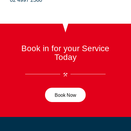
02 4997 2560
Book in for your Service
Today
Book Now