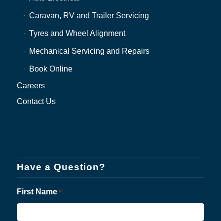
Caravan, RV and Trailer Servicing
Tyres and Wheel Alignment
Mechanical Servicing and Repairs
Book Online
Careers
Contact Us
Have a Question?
First Name
*