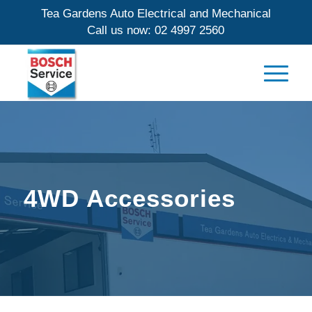
Tea Gardens Auto Electrical and Mechanical
Call us now:
02 4997 2560
4WD Accessories