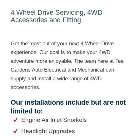
4 Wheel Drive Servicing, 4WD
Accessories and Fitting
Get the most out of your next 4 Wheel Drive
experience. Our goal is to make your 4WD
adventure more enjoyable. The team here at Tea
Gardens Auto Electrical and Mechanical can
supply and install a wide range of 4WD
accessories.
Our installations include but are not
limited to:
Engine Air Inlet Snorkels
Headlight Upgrades