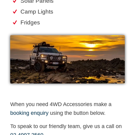
Solar Panels
Camp Lights
Fridges
When you need 4WD Accessories make a
booking enquiry
using the button below.
To speak to our friendly team, give us a call on