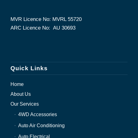
MVR Licence No: MVRL 55720
ARC Licence No: AU 30693
Quick Links
Home
About Us
Our Services
4WD Accessories
Auto Air Conditioning
Auto Electrical