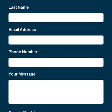
Last Name
*
Email Address
*
Phone Number
*
Your Message