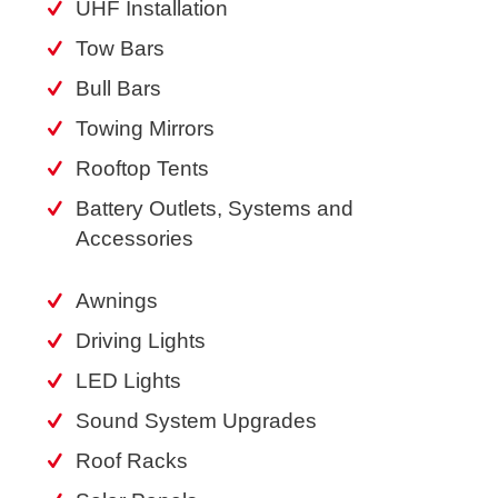
UHF Installation
Tow Bars
Bull Bars
Towing Mirrors
Rooftop Tents
Battery Outlets, Systems and
Accessories
Awnings
Driving Lights
LED Lights
Sound System Upgrades
Roof Racks